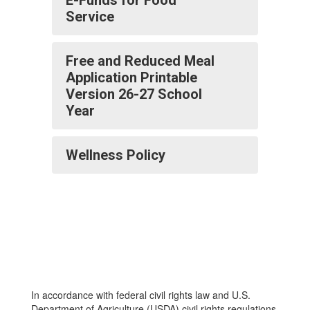
E-Funds for Food
Service
Free and Reduced Meal
Application Printable
Version 26-27 School
Year
Wellness Policy
In accordance with federal civil rights law and U.S.
Department of Agriculture (USDA) civil rights regulations