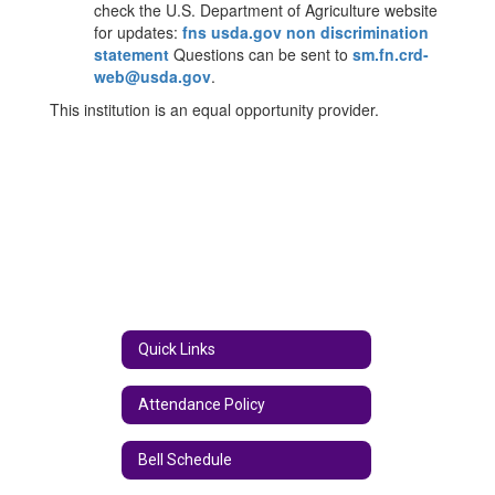
check the U.S. Department of Agriculture website
for updates:
fns usda.gov non discrimination
statement
Questions can be sent to
sm.fn.crd-
web@usda.gov​
.
This institution is an equal opportunity provider.​
Quick Links
Attendance Policy
Bell Schedule