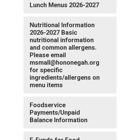
Lunch Menus 2026-2027
Nutritional Information
2026-2027 Basic
nutritional information
and common allergens.
Please email
msmall@hononegah.org
for specific
ingredients/allergens on
menu items
Foodservice
Payments/Unpaid
Balance Information