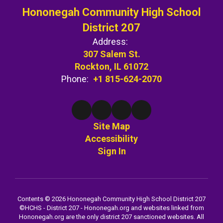
Hononegah Community High School
District 207
Address:
307 Salem St.
Rockton, IL 61072
Phone:
+1 815-624-2070
Site Map
Accessibility
Sign In
Contents © 2026 Hononegah Community High School District 207
©️HCHS - District 207 - Hononegah.org and websites linked from
Hononegah.org are the only district 207 sanctioned websites. All