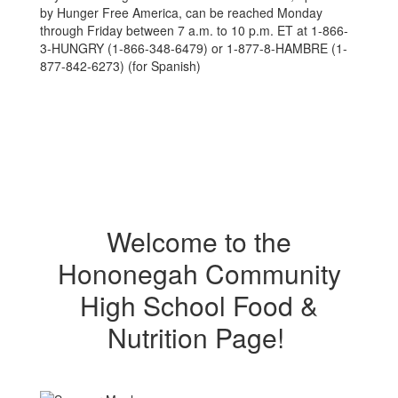
by Hunger Free America, can be reached Monday
through Friday between 7 a.m. to 10 p.m. ET at 1-866-
3-HUNGRY (1-866-348-6479) or 1-877-8-HAMBRE (1-
877-842-6273) (for Spanish)
Welcome to the
Hononegah Community
High School Food &
Nutrition Page!