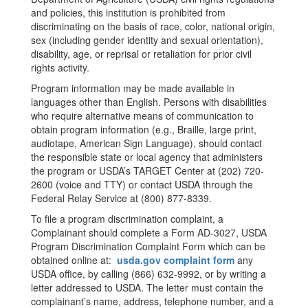
and policies, this institution is prohibited from
discriminating on the basis of race, color, national origin,
sex (including gender identity and sexual orientation),
disability, age, or reprisal or retaliation for prior civil
rights activity.
Program information may be made available in
languages other than English. Persons with disabilities
who require alternative means of communication to
obtain program information (e.g., Braille, large print,
audiotape, American Sign Language), should contact
the responsible state or local agency that administers
the program or USDA’s TARGET Center at (202) 720-
2600 (voice and TTY) or contact USDA through the
Federal Relay Service at (800) 877-8339.
To file a program discrimination complaint, a
Complainant should complete a Form AD-3027, USDA
Program Discrimination Complaint Form which can be
obtained online at:
usda.gov complaint form
any
USDA office, by calling (866) 632-9992, or by writing a
letter addressed to USDA. The letter must contain the
complainant’s name, address, telephone number, and a