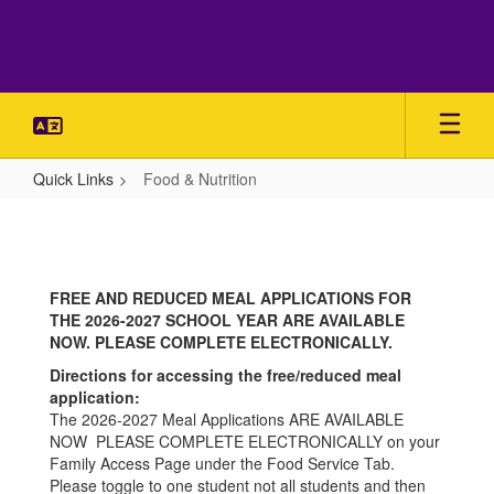
Skip
to
main
content
Quick Links
Food & Nutrition
Food
&
Nutrition
FREE AND REDUCED MEAL APPLICATIONS FOR
THE 2026-2027 SCHOOL YEAR ARE AVAILABLE
NOW. PLEASE COMPLETE ELECTRONICALLY.
Directions for accessing the free/reduced meal
application:
The 2026-2027 Meal Applications ARE AVAILABLE
NOW PLEASE COMPLETE ELECTRONICALLY on your
Family Access Page under the Food Service Tab.
Please toggle to one student not all students and then