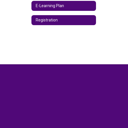
E-Learning Plan
Registration