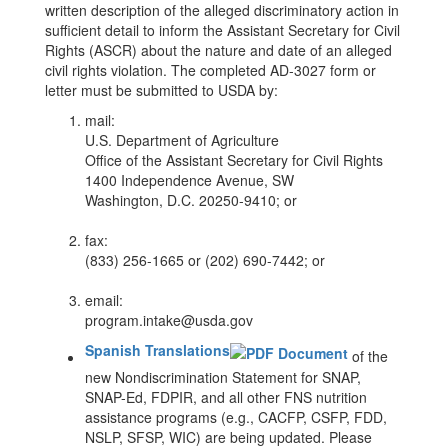
written description of the alleged discriminatory action in
sufficient detail to inform the Assistant Secretary for Civil
Rights (ASCR) about the nature and date of an alleged
civil rights violation. The completed AD-3027 form or
letter must be submitted to USDA by:
mail:
U.S. Department of Agriculture
Office of the Assistant Secretary for Civil Rights
1400 Independence Avenue, SW
Washington, D.C. 20250-9410; or
fax:
(833) 256-1665 or (202) 690-7442; or
email:
program.intake@usda.gov
Spanish Translations​
of the
new Nondiscrimination Statement for SNAP,
SNAP-Ed, FDPIR, and all other FNS nutrition
assistance programs (e.g., CACFP, CSFP, FDD,
NSLP, SFSP, WIC) are being updated. Please