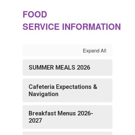
FOOD
SERVICE INFORMATION
Expand All
SUMMER MEALS 2026
Cafeteria Expectations &
Navigation
Breakfast Menus 2026-
2027