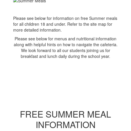
Please see below for information on free Summer meals
for all children 18 and under. Refer to the site map for
more detailed information.
Please see below for menus and nutritional information
along with helpful hints on how to navigate the cafeteria.
We look forward to all our students joining us for
breakfast and lunch daily during the school year.
FREE SUMMER MEAL
INFORMATION