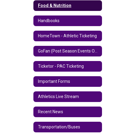
Food & Nutrition
Handbooks
HomeTown - Athletic Ticketing
GoFan (Post Season Events Only)
Ticketor - PAC Ticketing
Important Forms
Athletics Live Stream
Recent News
Transportation/Buses