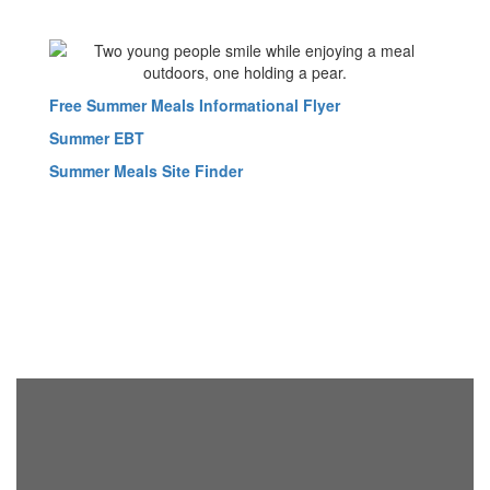
Free Summer Meals Informational Flyer
Summer EBT
Summer Meals Site Finder