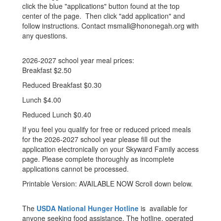
click the blue "applications" button found at the top
center of the page. Then click "add application" and
follow instructions. Contact msmall@hononegah.org with
any questions.
2026-2027 school year meal prices:
Breakfast $2.50
Reduced Breakfast $0.30
Lunch $4.00
Reduced Lunch $0.40
If you feel you qualify for free or reduced priced meals
for the 2026-2027 school year please fill out the
application electronically on your Skyward Family access
page. Please complete thoroughly as incomplete
applications cannot be processed.
Printable Version: AVAILABLE NOW Scroll down below.
The
USDA National Hunger Hotline
is available for
anyone seeking food assistance. The hotline, operated