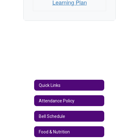
Learning Plan
Quick Links
Attendance Policy
Bell Schedule
Food & Nutrition