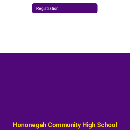
Registration
Hononegah Community High School