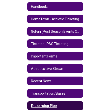
Handbooks
HomeTown - Athletic Ticketing
GoFan (Post Season Events Only)
Ticketor - PAC Ticketing
Important Forms
Athletics Live Stream
Recent News
Transportation/Buses
E-Learning Plan