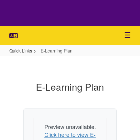
Skip
to
main
content
Quick Links
E-Learning Plan
E-
Learning
Plan
E-Learning Plan
Preview unavailable.
Click here to view E-