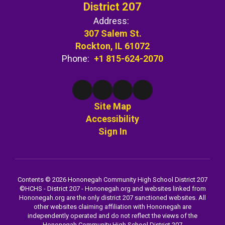
District 207
Address:
307 Salem St.
Rockton, IL 61072
Phone:
+1 815-624-2070
Site Map
Accessibility
Sign In
Contents © 2026 Hononegah Community High School District 207
©️HCHS - District 207 - Hononegah.org and websites linked from
Hononegah.org are the only district 207 sanctioned websites. All
other websites claiming affiliation with Hononegah are
independently operated and do not reflect the views of the
Hononegah Community High School District 207