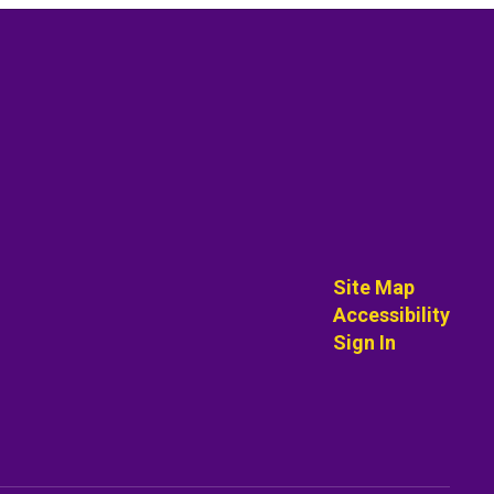
Site Map
Accessibility
Sign In