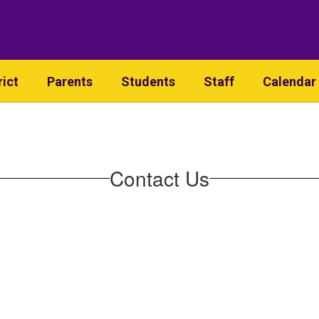
rict
Parents
Students
Staff
Calendar
Contact Us