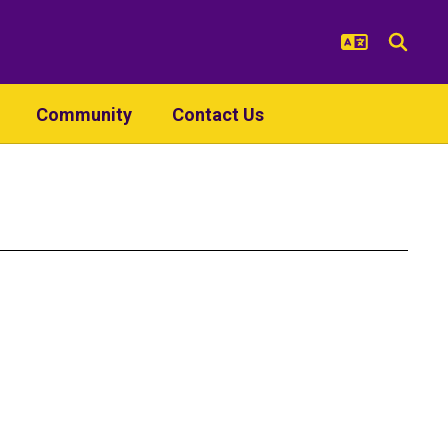
Community
Contact Us