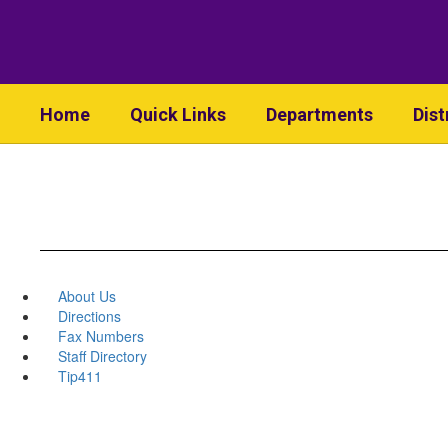
Skip
to
main
content
Home
Quick Links
Departments
Dist
About Us
Directions
Fax Numbers
Staff Directory
Tip411