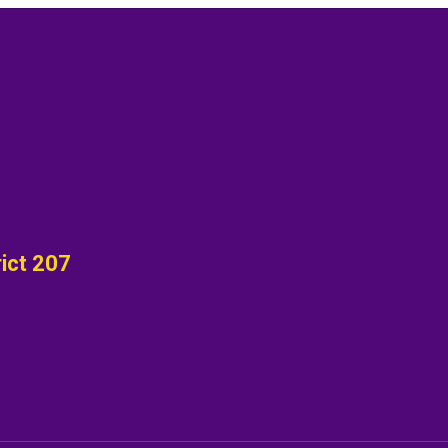
ict 207