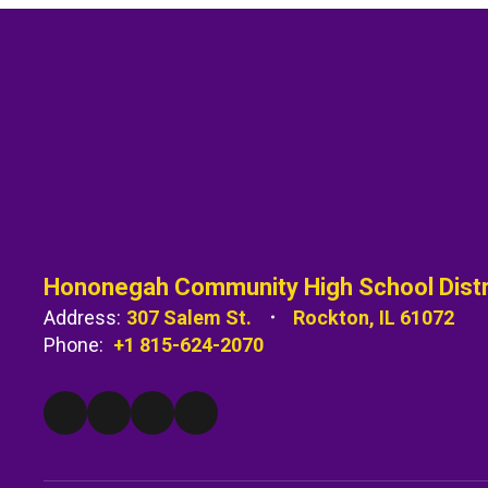
Hononegah Community High School Distr
Address:
307 Salem St.
Rockton, IL 61072
Phone:
+1 815-624-2070